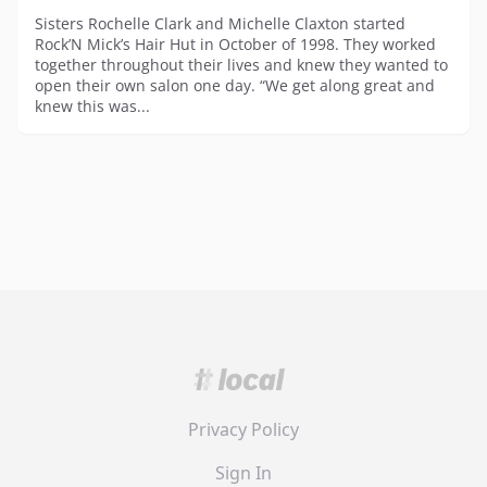
Sisters Rochelle Clark and Michelle Claxton started
Rock’N Mick’s Hair Hut in October of 1998. They worked
together throughout their lives and knew they wanted to
open their own salon one day. “We get along great and
knew this was...
Privacy Policy
Sign In