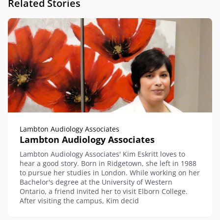
Related Stories
Lambton Audiology Associates
Lambton Audiology Associates
Lambton Audiology Associates' Kim Eskritt loves to
hear a good story. Born in Ridgetown, she left in 1988
to pursue her studies in London. While working on her
Bachelor's degree at the University of Western
Ontario, a friend invited her to visit Elborn College.
After visiting the campus, Kim decid