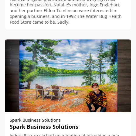
become her passion. Natalie's mother, Inge Englehart,
and her partner Eldon Tomlinson were interested in
opening a business, and in 1992 The Water Bug Health
Food Store came to be. Sadly,
Spark Business Solutions
Spark Business Solutions
Jeffery Park really had no intention of becoming a one-