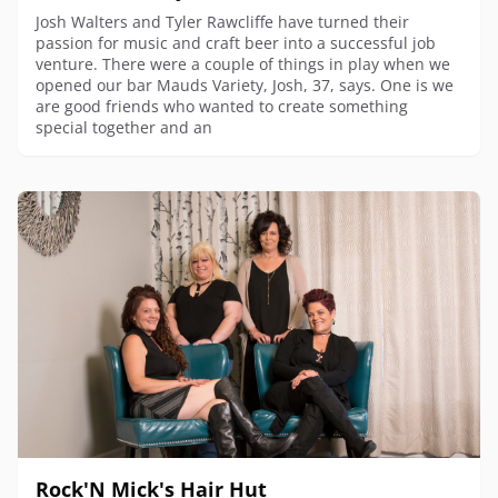
Josh Walters and Tyler Rawcliffe have turned their
passion for music and craft beer into a successful job
venture. There were a couple of things in play when we
opened our bar Mauds Variety, Josh, 37, says. One is we
are good friends who wanted to create something
special together and an
Rock'N Mick's Hair Hut