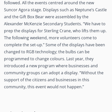
followed. All the events centred around the new
Suncor Agora stage. Displays such as Neptune’s Castle
and the Gift Box Bear were assembled by the
Alexander McKenzie Secondary Students. “We have to
prep the displays for Sterling Crane, who lifts them up.
The following weekend, more volunteers come to
complete the set-up.” Some of the displays have been
changed to RGB technology; the bulbs can be
programmed to change colours. Last year, they
introduced a new program where businesses and
community groups can adopt a display. “Without the
support of the citizens and businesses in this
community, this event would not happen.”