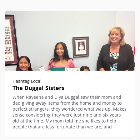
Hashtag Local
The Duggal Sisters
When Raveena and Diya Duggal saw their mom and
dad giving away items from the home and money to
perfect strangers, they wondered what was up. Makes
sense considering they were just nine and six years
old at the time. My mom told me she likes to help
people that are less fortunate than we are, and