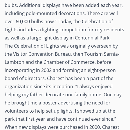
bulbs. Additional displays have been added each year,
including pole-mounted decorations. There are well
over 60,000 bulbs now.” Today, the Celebration of
Lights includes a lighting competition for city residents
as well as a large light display in Centennial Park.
The Celebration of Lights was originally overseen by
the Visitor Convention Bureau, then Tourism Sarnia-
Lambton and the Chamber of Commerce, before
incorporating in 2002 and forming an eight-person
board of directors. Charest has been a part of the
organization since its inception. “I always enjoyed
helping my father decorate our family home. One day
he brought me a poster advertising the need for
volunteers to help set up lights. I showed up at the
park that first year and have continued ever since.”
When new displays were purchased in 2000, Charest