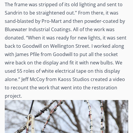
The frame was stripped of its old lighting and sent to
Sandrin to be straightened out.” From there, it was
sand-blasted by Pro-Mart and then powder-coated by
Bluewater Industrial Coatings. All of the work was
donated. “When it was ready for new lights, it was sent
back to Goodwill on Wellington Street. I worked along
with James Pfile from Goodwill to put all the socket
wire back on the display and fit it with new bulbs. We
used 55 roles of white electrical tape on this display
alone.” Jeff McCoy from Kaoss Studios created a video
to recount the work that went into the restoration
project.