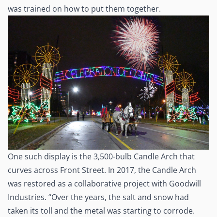
was trained on how to put them together.
One such display is the 3,500-bulb Candle Arch that
curves across Front Street. In 2017, the Candle Arch
was restored as a collaborative project with Goodwill
Industries. “Over the years, the salt and snow had
taken its toll and the metal was starting to corrode.