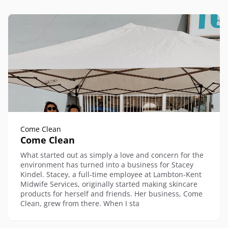
Come Clean
Come Clean
What started out as simply a love and concern for the
environment has turned into a business for Stacey
Kindel. Stacey, a full-time employee at Lambton-Kent
Midwife Services, originally started making skincare
products for herself and friends. Her business, Come
Clean, grew from there. When I sta