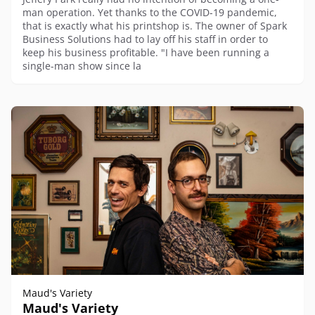
man operation. Yet thanks to the COVID-19 pandemic,
that is exactly what his printshop is. The owner of Spark
Business Solutions had to lay off his staff in order to
keep his business profitable. "I have been running a
single-man show since la
Maud's Variety
Maud's Variety