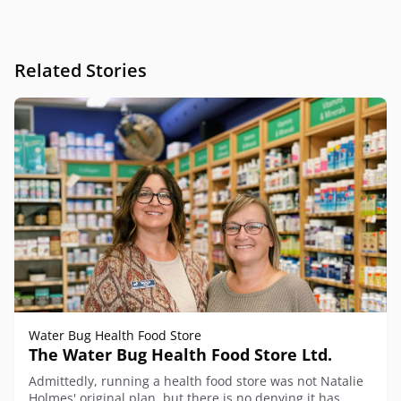
Related Stories
Water Bug Health Food Store
The Water Bug Health Food Store Ltd.
Admittedly, running a health food store was not Natalie
Holmes' original plan, but there is no denying it has