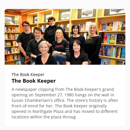
The Book Keeper
The Book Keeper
A newspaper clipping from The Book Keeper's grand
opening on September 27, 1980 hangs on the wall in
Susan Chamberlain's office. The store's history is often
front-of-mind for her. The Book Keeper originally
opened in Northgate Plaza and has moved to different
locations within the plaza throug