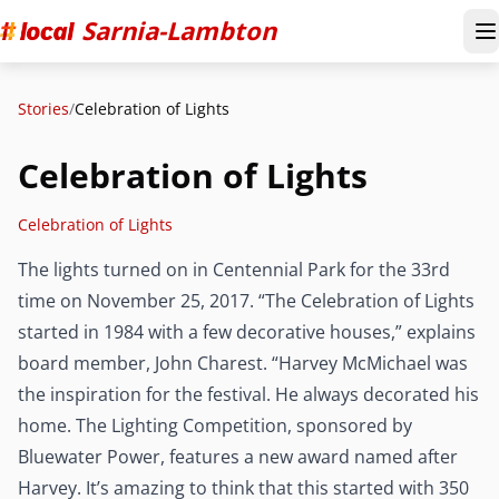
Sarnia-Lambton
T
Stories
/
Celebration of Lights
Celebration of Lights
Celebration of Lights
The lights turned on in Centennial Park for the 33rd
time on November 25, 2017. “The Celebration of Lights
started in 1984 with a few decorative houses,” explains
board member, John Charest. “Harvey McMichael was
the inspiration for the festival. He always decorated his
home. The Lighting Competition, sponsored by
Bluewater Power, features a new award named after
Harvey. It’s amazing to think that this started with 350