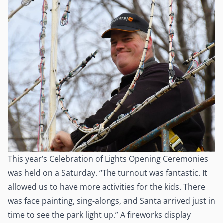
This year’s Celebration of Lights Opening Ceremonies
was held on a Saturday. “The turnout was fantastic. It
allowed us to have more activities for the kids. There
was face painting, sing-alongs, and Santa arrived just in
time to see the park light up.” A fireworks display