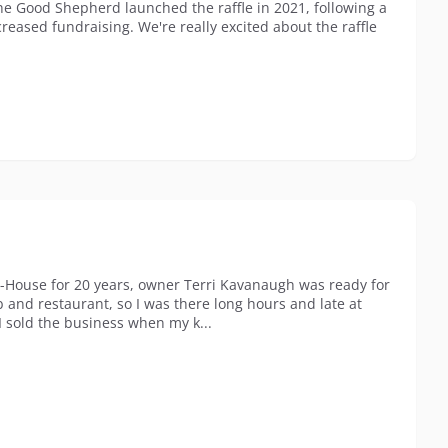
the Good Shepherd launched the raffle in 2021, following a
reased fundraising. We're really excited about the raffle
d-House for 20 years, owner Terri Kavanaugh was ready for
b and restaurant, so I was there long hours and late at
I sold the business when my k...