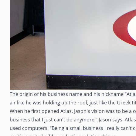
The origin of his business name and his nickname "Atla
air like he was holding up the roof, just like the Greek
When he first opened Atlas, Jason's vision was to be a 
business that I just can't do anymore," Jason says. Atla
used computers. "Being a small business I really can't