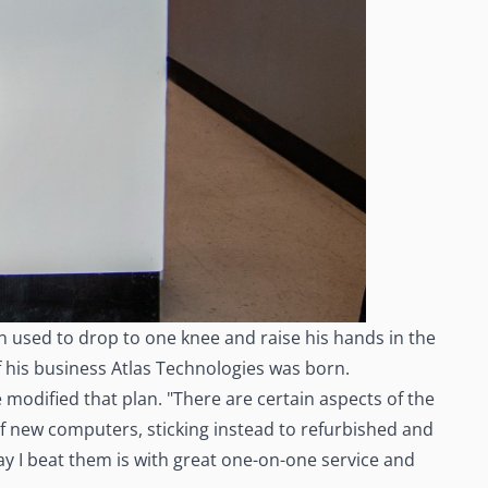
n used to drop to one knee and raise his hands in the
of his business Atlas Technologies was born.
 modified that plan. "There are certain aspects of the
 of new computers, sticking instead to refurbished and
y I beat them is with great one-on-one service and