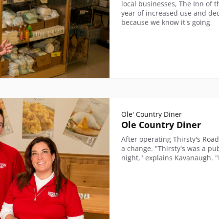
local businesses, The Inn of 
year of increased use and dec
because we know it's going
Ole' Country Diner
Ole Country Diner
After operating Thirsty's Roa
a change. "Thirsty's was a pu
night," explains Kavanaugh. "