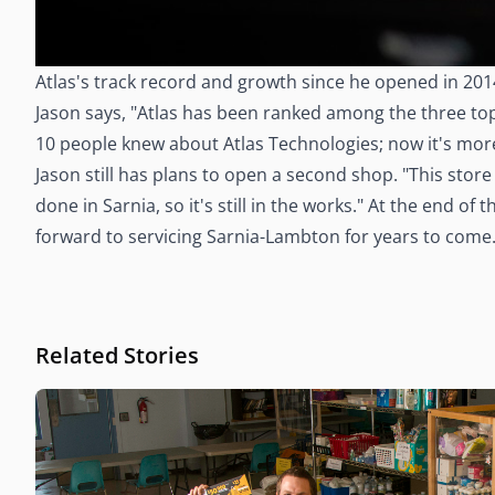
Atlas's track record and growth since he opened in 201
Jason says, "Atlas has been ranked among the three top 
10 people knew about Atlas Technologies; now it's more l
Jason still has plans to open a second shop. "This stor
done in Sarnia, so it's still in the works." At the end o
forward to servicing Sarnia-Lambton for years to come.
Related Stories