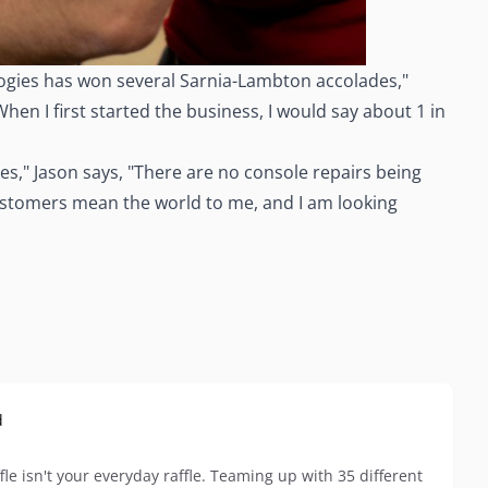
ologies has won several Sarnia-Lambton accolades,"
en I first started the business, I would say about 1 in
es," Jason says, "There are no console repairs being
My customers mean the world to me, and I am looking
d
le isn't your everyday raffle. Teaming up with 35 different