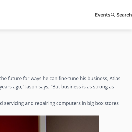
Events
Search
the future for ways he can fine-tune his business, Atlas
ears ago," Jason says, "But business is as strong as
 servicing and repairing computers in big box stores