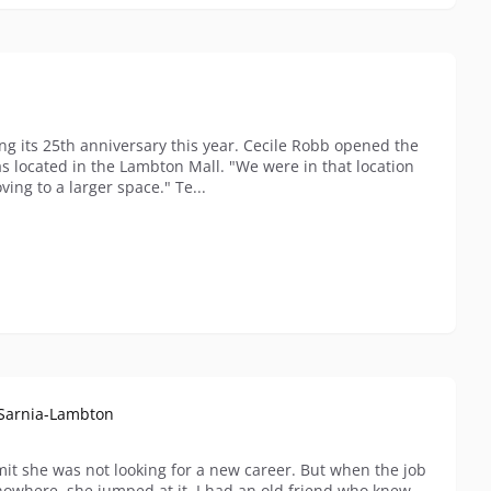
ng its 25th anniversary this year. Cecile Robb opened the
s located in the Lambton Mall. "We were in that location
ving to a larger space." Te...
l Sarnia-Lambton
dmit she was not looking for a new career. But when the job
nowhere, she jumped at it. I had an old friend who knew