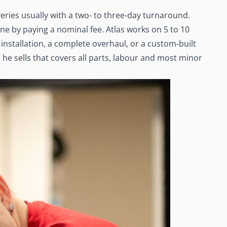
eries usually with a two- to three-day turnaround.
ne by paying a nominal fee. Atlas works on 5 to 10
installation, a complete overhaul, or a custom-built
he sells that covers all parts, labour and most minor