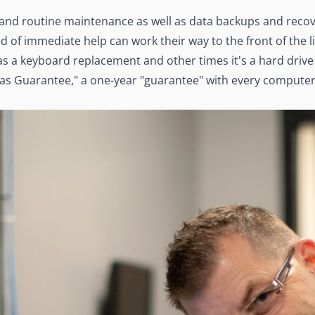
 and routine maintenance as well as data backups and recov
 of immediate help can work their way to the front of the li
s a keyboard replacement and other times it's a hard drive 
las Guarantee," a one-year "guarantee" with every computer 