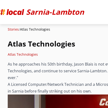
Sarnia-Lambton
Stories
/
Atlas Technologies
Atlas Technologies
Atlas Technologies
As he approaches his 50th birthday, Jason Blais is not e
Technologies, and continue to service Sarnia-Lambton. "
ever."
A Licensed Computer/Network Technician and a Microsof
in Sarnia before finally striking out on his own.