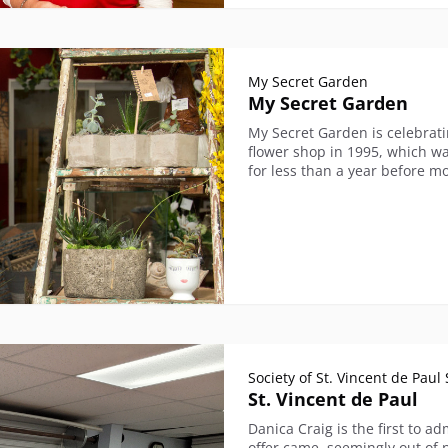
My Secret Garden
My Secret Garden
My Secret Garden is celebrati
flower shop in 1995, which wa
for less than a year before mo
Society of St. Vincent de Pau
St. Vincent de Paul
Danica Craig is the first to a
offer came, seemingly out of 