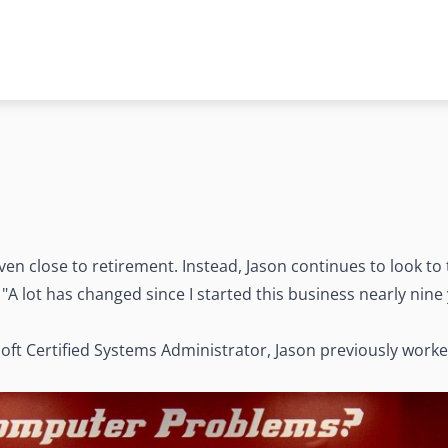
ven close to retirement. Instead, Jason continues to look to 
A lot has changed since I started this business nearly nine y
t Certified Systems Administrator, Jason previously worked