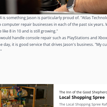
4 is something Jason is particularly proud of. "Atlas Techn
computer repair businesses in each of the past six years. Wh
ike 8 in 10 and is still growing."
e would handle console repair such as PlayStations and Xbox
f the day, it is good service that drives Jason's business. "
"
The Inn of the Good Shepher
Local Shopping Spree
The Local Shopping Spree Raff