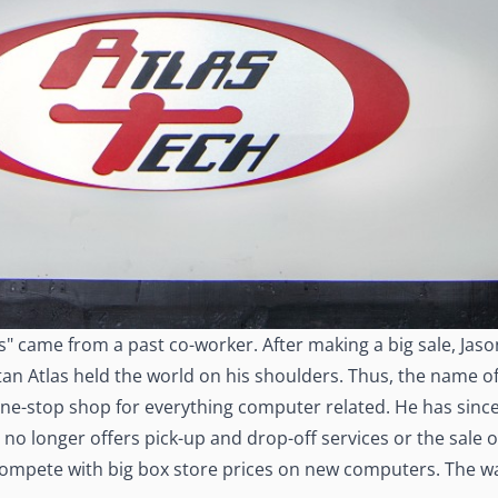
s" came from a past co-worker. After making a big sale, Jaso
 titan Atlas held the world on his shoulders. Thus, the name 
one-stop shop for everything computer related. He has since
s no longer offers pick-up and drop-off services or the sale
 compete with big box store prices on new computers. The wa