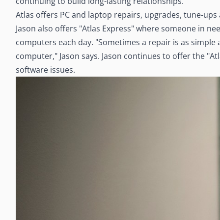
continuing to build long-lasting relationships."
Atlas offers PC and laptop repairs, upgrades, tune-ups
Jason also offers "Atlas Express" where someone in need
computers each day. "Sometimes a repair is as simple a
computer," Jason says. Jason continues to offer the "At
software issues.