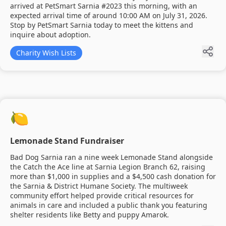
arrived at PetSmart Sarnia #2023 this morning, with an
expected arrival time of around 10:00 AM on July 31, 2026.
Stop by PetSmart Sarnia today to meet the kittens and
inquire about adoption.
Charity Wish Lists
🍋
Lemonade Stand Fundraiser
Bad Dog Sarnia ran a nine week Lemonade Stand alongside
the Catch the Ace line at Sarnia Legion Branch 62, raising
more than $1,000 in supplies and a $4,500 cash donation for
the Sarnia & District Humane Society. The multiweek
community effort helped provide critical resources for
animals in care and included a public thank you featuring
shelter residents like Betty and puppy Amarok.