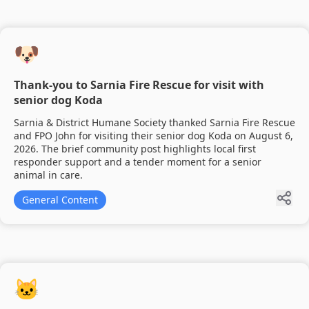
🐶
Thank-you to Sarnia Fire Rescue for visit with
senior dog Koda
Sarnia & District Humane Society thanked Sarnia Fire Rescue
and FPO John for visiting their senior dog Koda on August 6,
2026. The brief community post highlights local first
responder support and a tender moment for a senior
animal in care.
General Content
🐱