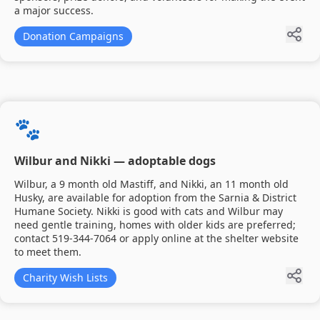
a major success.
Donation Campaigns
🐾
Wilbur and Nikki — adoptable dogs
Wilbur, a 9 month old Mastiff, and Nikki, an 11 month old
Husky, are available for adoption from the Sarnia & District
Humane Society. Nikki is good with cats and Wilbur may
need gentle training, homes with older kids are preferred;
contact 519-344-7064 or apply online at the shelter website
to meet them.
Charity Wish Lists