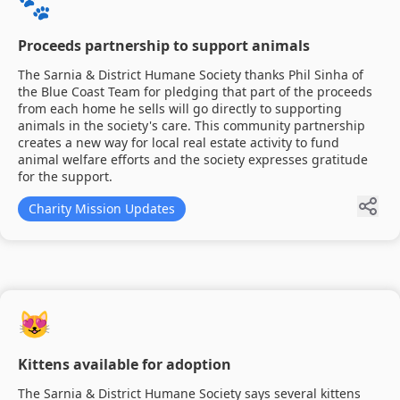
🐾
Proceeds partnership to support animals
The Sarnia & District Humane Society thanks Phil Sinha of
the Blue Coast Team for pledging that part of the proceeds
from each home he sells will go directly to supporting
animals in the society's care. This community partnership
creates a new way for local real estate activity to fund
animal welfare efforts and the society expresses gratitude
for the support.
Charity Mission Updates
😻
Kittens available for adoption
The Sarnia & District Humane Society says several kittens