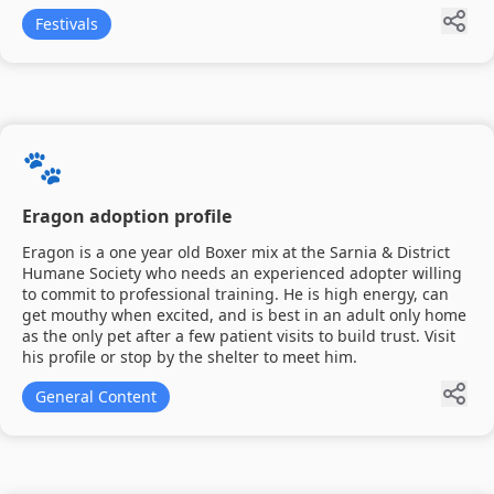
Festivals
🐾
Eragon adoption profile
Eragon is a one year old Boxer mix at the Sarnia & District
Humane Society who needs an experienced adopter willing
to commit to professional training. He is high energy, can
get mouthy when excited, and is best in an adult only home
as the only pet after a few patient visits to build trust. Visit
his profile or stop by the shelter to meet him.
General Content