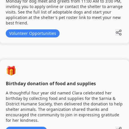
Monday for dog meet and greets from 11:00 AM to 3:00 PM,
inviting you to apply online or contact the shelter to arrange
visits. See the full list of adoptable dogs and start your
application at the shelter's pet roster link to meet your new
best friend.
Volunteer Opportunities
🎁
Birthday donation of food and supplies
A thoughtful four year old named Clara celebrated her
birthday by collecting food and supplies for the Sarnia &
District Humane Society, then delivered the donation to help
shelter animals. The organization shared thanks and
encouraged the community to join in expressing gratitude
for her kindness.