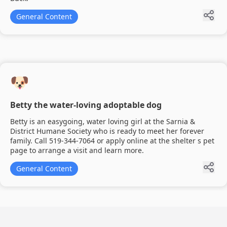
General Content
🐶
Betty the water-loving adoptable dog
Betty is an easygoing, water loving girl at the Sarnia &
District Humane Society who is ready to meet her forever
family. Call 519-344-7064 or apply online at the shelter s pet
page to arrange a visit and learn more.
General Content