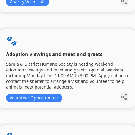
Charity Wish Lists
🐾
Adoption viewings and meet-and-greets
Sarnia & District Humane Society is hosting weekend
adoption viewings and meet and greets, open all weekend
including Monday from 11:00 AM to 3:00 PM. Apply online or
contact the shelter to arrange a visit and volunteer to help
animals meet potential adopters.
Volunteer Opportunities