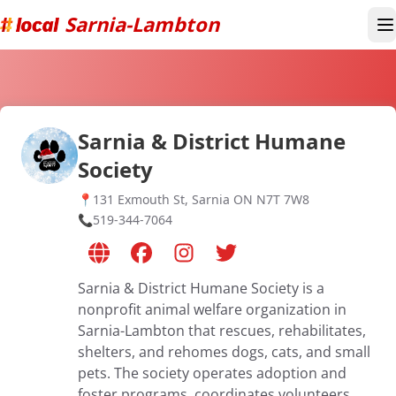
Sarnia-Lambton
T
Sarnia & District Humane
Society
📍
131 Exmouth St, Sarnia ON N7T 7W8
📞
519-344-7064
Sarnia & District Humane Society is a
nonprofit animal welfare organization in
Sarnia-Lambton that rescues, rehabilitates,
shelters, and rehomes dogs, cats, and small
pets. The society operates adoption and
foster programs, coordinates volunteers,