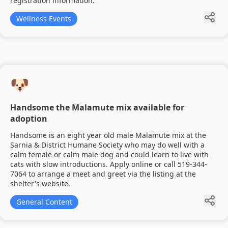
registration information.
Wellness Events
🐶
Handsome the Malamute mix available for
adoption
Handsome is an eight year old male Malamute mix at the
Sarnia & District Humane Society who may do well with a
calm female or calm male dog and could learn to live with
cats with slow introductions. Apply online or call 519-344-
7064 to arrange a meet and greet via the listing at the
shelter's website.
General Content