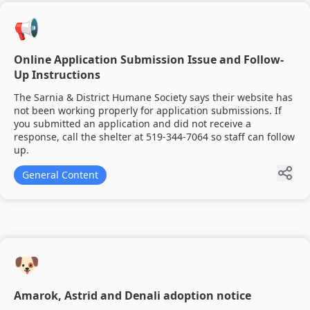
📢
Online Application Submission Issue and Follow-
Up Instructions
The Sarnia & District Humane Society says their website has
not been working properly for application submissions. If
you submitted an application and did not receive a
response, call the shelter at 519-344-7064 so staff can follow
up.
General Content
🐶
Amarok, Astrid and Denali adoption notice