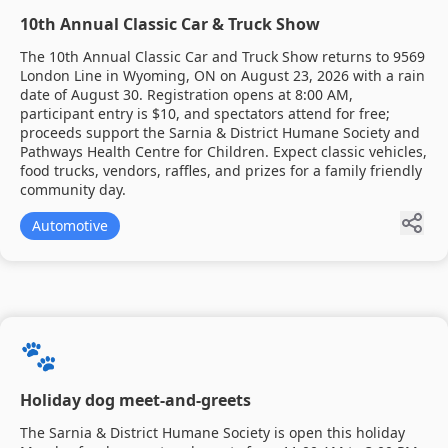
10th Annual Classic Car & Truck Show
The 10th Annual Classic Car and Truck Show returns to 9569
London Line in Wyoming, ON on August 23, 2026 with a rain
date of August 30. Registration opens at 8:00 AM,
participant entry is $10, and spectators attend for free;
proceeds support the Sarnia & District Humane Society and
Pathways Health Centre for Children. Expect classic vehicles,
food trucks, vendors, raffles, and prizes for a family friendly
community day.
Automotive
🐾
Holiday dog meet-and-greets
The Sarnia & District Humane Society is open this holiday