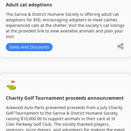
Adult cat adoptions
The Sarnia & District Humane Society is offering adult cat
adoptions for $50, encouraging adopters to meet calmer,
experienced cats at the shelter. Visit the society's cat listings
at the provided link to view available animals and plan your
visit.
Sales And Discounts
⛳
Charity Golf Tournament proceeds announcement
Ackwood Auto Parts presented proceeds from a July Charity
Golf Tournament to the Sarnia & District Humane Society,
raising $10,000.00 to support animals in their care at St
Clair Parkway Golf Club. The society thanked players,
sponsors, prize donors, and volunteers for making the event