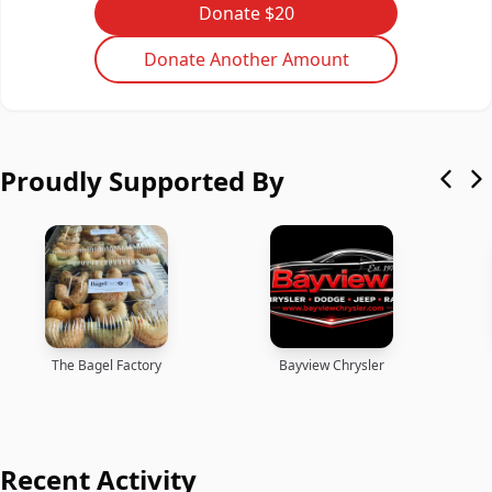
Donate $20
Donate Another Amount
Proudly Supported By
The Bagel Factory
Bayview Chrysler
Recent Activity