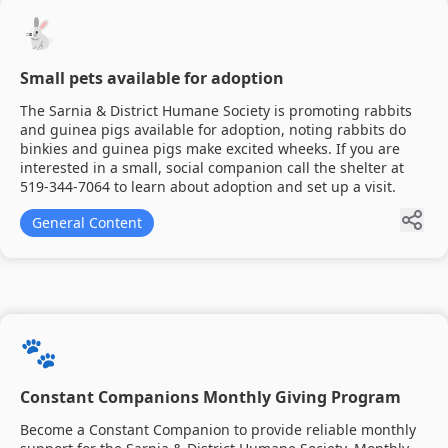
🐇
Small pets available for adoption
The Sarnia & District Humane Society is promoting rabbits
and guinea pigs available for adoption, noting rabbits do
binkies and guinea pigs make excited wheeks. If you are
interested in a small, social companion call the shelter at
519-344-7064 to learn about adoption and set up a visit.
General Content
🐾
Constant Companions Monthly Giving Program
Become a Constant Companion to provide reliable monthly