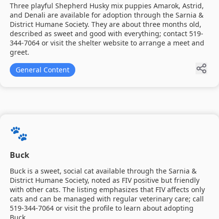
Three playful Shepherd Husky mix puppies Amarok, Astrid,
and Denali are available for adoption through the Sarnia &
District Humane Society. They are about three months old,
described as sweet and good with everything; contact 519-
344-7064 or visit the shelter website to arrange a meet and
greet.
General Content
🐾
Buck
Buck is a sweet, social cat available through the Sarnia &
District Humane Society, noted as FIV positive but friendly
with other cats. The listing emphasizes that FIV affects only
cats and can be managed with regular veterinary care; call
519-344-7064 or visit the profile to learn about adopting
Buck.