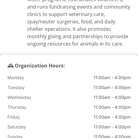
and runs fundraising events and community
clinics to support veterinary care,
spay/neuter surgeries, food, and daily
shelter operations. It also promotes
monthly giving and partnerships to provide
ongoing resources for animals in its care.
🕰️ Organization Hours:
Monday
11:00am - 4:00pm
Tuesday
11:00am - 4:00pm
Wednesday
11:00am - 4:00pm
Thursday
11:00am - 4:00pm
Friday
11:00am - 4:00pm
Saturday
11:00am - 4:00pm
Sunday
11:00am - 4:00pm