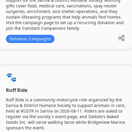
support for the Sarnia & District Humane Society. Monthly
gifts cover food, medical care, vaccinations, spay neuter
surgeries, enrichment, and shelter operations, and they
sustain lifesaving programs that help animals find homes.
Visit the campaign page to set up a recurring donation and
join the Constant Companions family.
Donation Campaigns
🐾
Ruff Ride
Ruff Ride is a community motorcycle ride organized by the
Sarnia & District Humane Society to support animals in care,
held at RÜSTR in Sarnia on 2026-08-11. Riders are asked to
register via the society's event page, and Dattolo's Baked
Goods Inc. will serve walking tacos while Bridgeview Marina
sponsors the event.