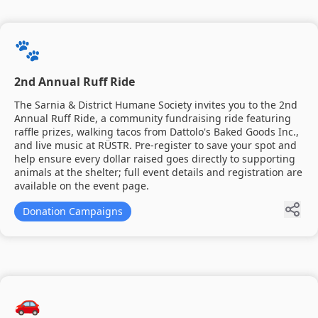
🐾
2nd Annual Ruff Ride
The Sarnia & District Humane Society invites you to the 2nd
Annual Ruff Ride, a community fundraising ride featuring
raffle prizes, walking tacos from Dattolo's Baked Goods Inc.,
and live music at RÜSTR. Pre-register to save your spot and
help ensure every dollar raised goes directly to supporting
animals at the shelter; full event details and registration are
available on the event page.
Donation Campaigns
🚗