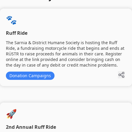
🐾
Ruff Ride
The Sarnia & District Humane Society is hosting the Ruff
Ride, a fundraising motorcycle ride that begins and ends at
RÜSTR to raise proceeds for animals in their care. Register
online at the link provided and consider bringing cash on
the day in case of any debit or credit machine problems.
Donation Campaigns
🚀
2nd Annual Ruff Ride