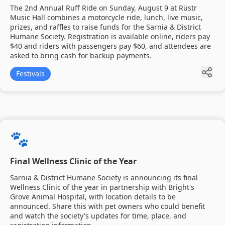
The 2nd Annual Ruff Ride on Sunday, August 9 at Rüstr
Music Hall combines a motorcycle ride, lunch, live music,
prizes, and raffles to raise funds for the Sarnia & District
Humane Society. Registration is available online, riders pay
$40 and riders with passengers pay $60, and attendees are
asked to bring cash for backup payments.
Festivals
🐾
Final Wellness Clinic of the Year
Sarnia & District Humane Society is announcing its final
Wellness Clinic of the year in partnership with Bright's
Grove Animal Hospital, with location details to be
announced. Share this with pet owners who could benefit
and watch the society's updates for time, place, and