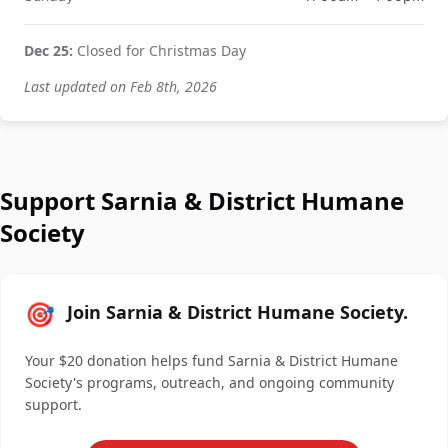
Dec 25:
Closed for Christmas Day
Last updated on Feb 8th, 2026
Support Sarnia & District Humane
Society
🎯
Join Sarnia & District Humane Society.
Your $20 donation helps fund Sarnia & District Humane
Society's programs, outreach, and ongoing community
support.