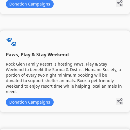
Donation Campaigns
🐾
Paws, Play & Stay Weekend
Rock Glen Family Resort is hosting Paws, Play & Stay
Weekend to benefit the Sarnia & District Humane Society; a
portion of every two night minimum booking will be
donated to support shelter animals. Book a pet friendly
weekend to enjoy resort time while helping local animals in
need.
Donation Campaigns