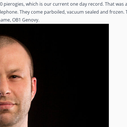
 pierogies, which is our current one day record. That was a 
telephone. They come parboiled, vacuum sealed and frozen.
kname, OB1 Genovy.