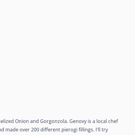
melized Onion and Gorgonzola. Genovy is a local chef
made over 200 different pierogi fillings. I'll try