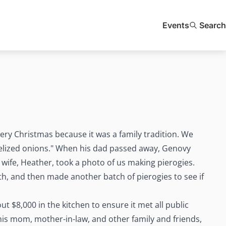
Events
Search
ry Christmas because it was a family tradition. We
lized onions." When his dad passed away, Genovy
wife, Heather, took a photo of us making pierogies.
h, and then made another batch of pierogies to see if
t $8,000 in the kitchen to ensure it met all public
 his mom, mother-in-law, and other family and friends,