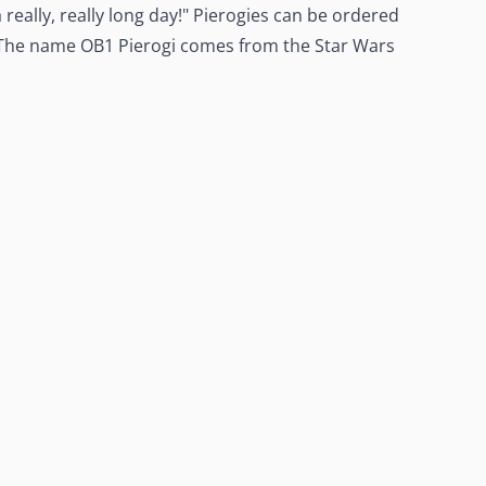
really, really long day!" Pierogies can be ordered
 The name OB1 Pierogi comes from the Star Wars