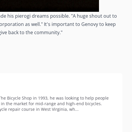
de his pierogi dreams possible. "A huge shout out to
rporation as well." It's important to Genovy to keep
 give back to the community."
 Bicycle Shop in 1993, he was looking to help people
p in the market for mid-range and high-end bicycles.
cle repair course in West Virginia, wh...