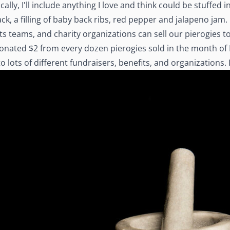
ally, I'll include anything I love and think could be stuffed
, a filling of baby back ribs, red pepper and jalapeno jam.
s teams, and charity organizations can sell our pierogies to r
donated $2 from every dozen pierogies sold in the month of 
ots of different fundraisers, benefits, and organizations. It