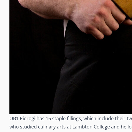
OB1 Pierogi has 16 staple fillings, which include thei
who studied culinary arts at Lambton College and he loves