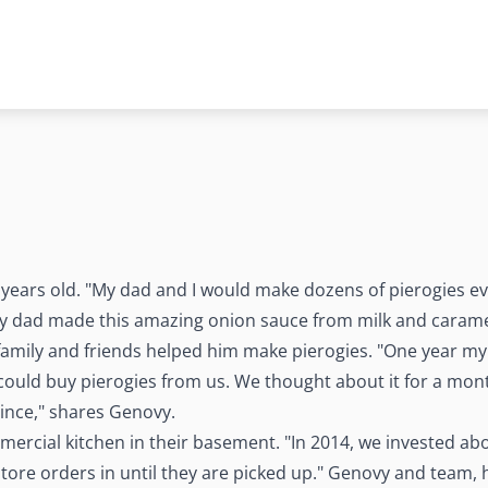
ears old. "My dad and I would make dozens of pierogies eve
y dad made this amazing onion sauce from milk and carame
family and friends helped him make pierogies. "One year my 
could buy pierogies from us. We thought about it for a mont
ince," shares Genovy.
ercial kitchen in their basement. "In 2014, we invested abou
store orders in until they are picked up." Genovy and team,