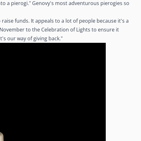
 into a pierogi." Genovy's most adventurous pierogies so
aise funds. It appeals to a lot of people because it's a
November to the Celebration of Lights to ensure it
's our way of giving back."