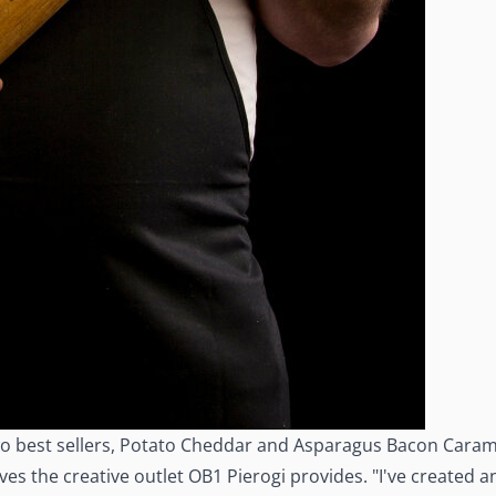
r two best sellers, Potato Cheddar and Asparagus Bacon Cara
 the creative outlet OB1 Pierogi provides. "I've created and 