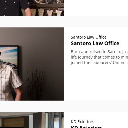
Santoro Law Office
Santoro Law Office
Born and raised in Sarnia, Jo
life journey that comes to mi
joined the Labourers' Union i
KD Exteriors
KD Exteriors