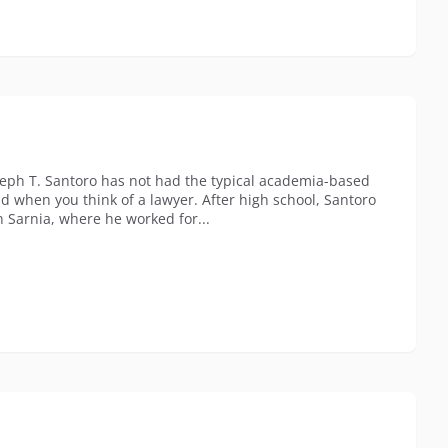
seph T. Santoro has not had the typical academia-based
nd when you think of a lawyer. After high school, Santoro
n Sarnia, where he worked for...