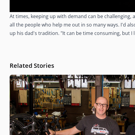
At times, keeping up with demand can be challenging, a
all the people who help me out in so many ways. I'd al
up his dad's tradition. "It can be time consuming, but I
Related Stories