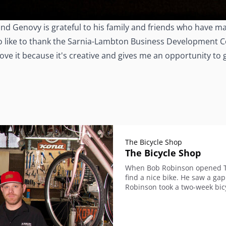
nd Genovy is grateful to his family and friends who have ma
so like to thank the Sarnia-Lambton Business Development Co
 love it because it's creative and gives me an opportunity to
The Bicycle Shop
The Bicycle Shop
When Bob Robinson opened The
find a nice bike. He saw a ga
Robinson took a two-week bicy