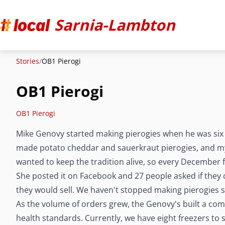
Sarnia-Lambton
Stories
/
OB1 Pierogi
OB1 Pierogi
OB1 Pierogi
Mike Genovy started making pierogies when he was six y
made potato cheddar and sauerkraut pierogies, and m
wanted to keep the tradition alive, so every December 
She posted it on Facebook and 27 people asked if they 
they would sell. We haven't stopped making pierogies s
As the volume of orders grew, the Genovy's built a comm
health standards. Currently, we have eight freezers to 