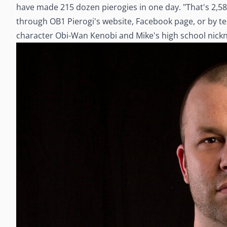
have made 215 dozen pierogies in one day. "That's 2,580
through OB1 Pierogi's website, Facebook page, or by 
character Obi-Wan Kenobi and Mike's high school nic