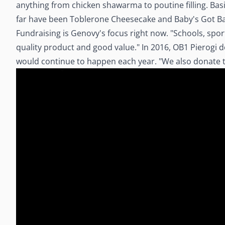
anything from chicken shawarma to poutine filling. Basic
far have been Toblerone Cheesecake and Baby's Got Back
Fundraising is Genovy's focus right now. "Schools, sport
quality product and good value." In 2016, OB1 Pierogi 
would continue to happen each year. "We also donate to l