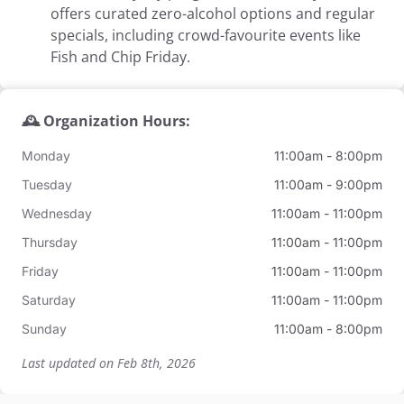
offers curated zero-alcohol options and regular
specials, including crowd-favourite events like
Fish and Chip Friday.
🕰️ Organization Hours:
Monday
11:00am - 8:00pm
Tuesday
11:00am - 9:00pm
Wednesday
11:00am - 11:00pm
Thursday
11:00am - 11:00pm
Friday
11:00am - 11:00pm
Saturday
11:00am - 11:00pm
Sunday
11:00am - 8:00pm
Last updated on Feb 8th, 2026