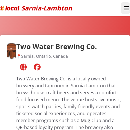
Sarnia-Lambton
T
Two Water Brewing Co.
📍
Sarnia, Ontario, Canada
Two Water Brewing Co. is a locally owned
brewery and taproom in Sarnia-Lambton that
brews house craft beers and serves a comfort-
food focused menu. The venue hosts live music,
sports watch parties, family-friendly events and
ticketed social experiences, and operates
member programs such as a Mug Club and a
QR-based loyalty program. The brewery also