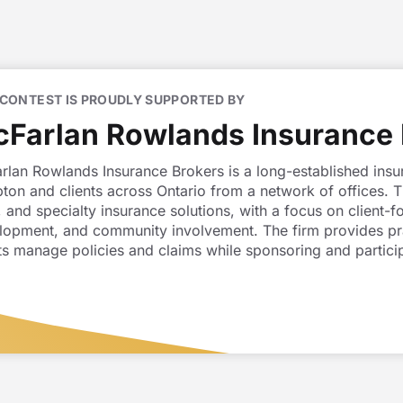
 CONTEST IS PROUDLY SUPPORTED BY
Farlan Rowlands Insurance 
rlan Rowlands Insurance Brokers is a long-established insu
ton and clients across Ontario from a network of offices. 
 and specialty insurance solutions, with a focus on client
lopment, and community involvement. The firm provides prac
ts manage policies and claims while sponsoring and participat