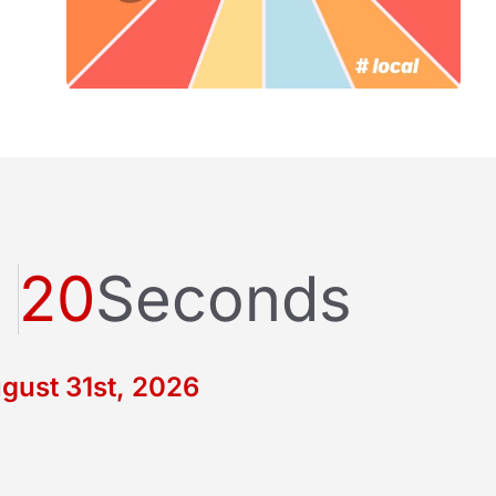
20
Seconds
gust 31st, 2026