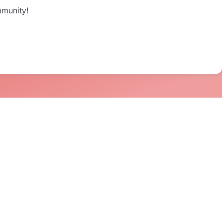
mmunity!