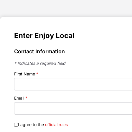
Enter Enjoy Local
Contact Information
* Indicates a required field
First Name
*
Email
*
I agree to the
official rules