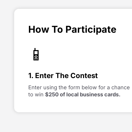
How To Participate
📱
1. Enter The Contest
Enter using the form below for a chance
to win
$250 of local business cards.