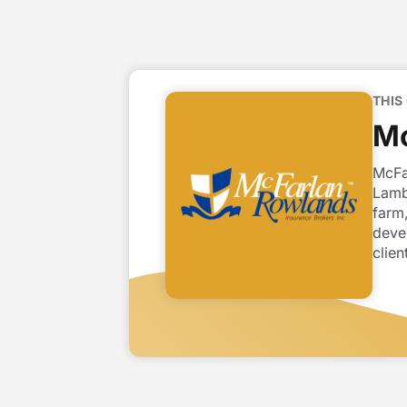
THIS
Mc
McFa
Lamb
farm,
deve
clien