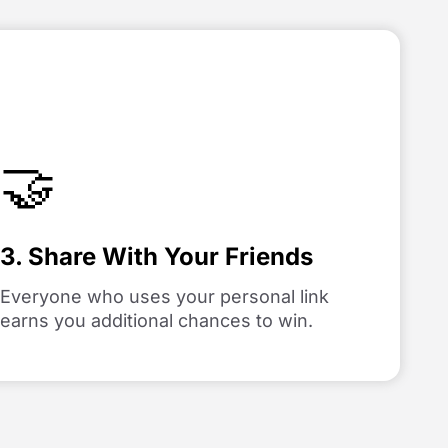
🤝
3. Share With Your Friends
Everyone who uses your personal link
earns you additional chances to win.