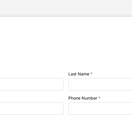
Last Name
*
Phone Number
*