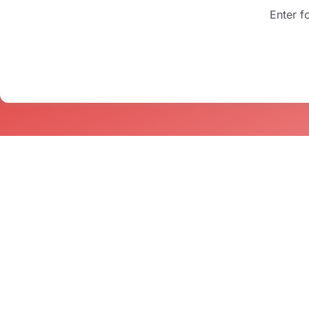
Enter f