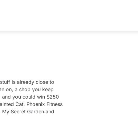
tuff is already close to
lan on, a shop you keep
nd, and you could win $250
Painted Cat, Phoenix Fitness
, My Secret Garden and