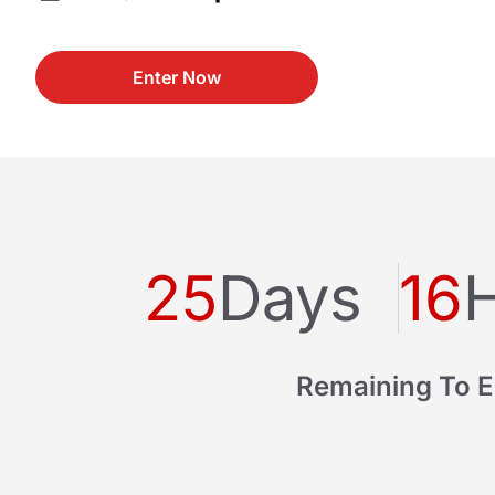
Enter Now
25
Days
16
Remaining To E