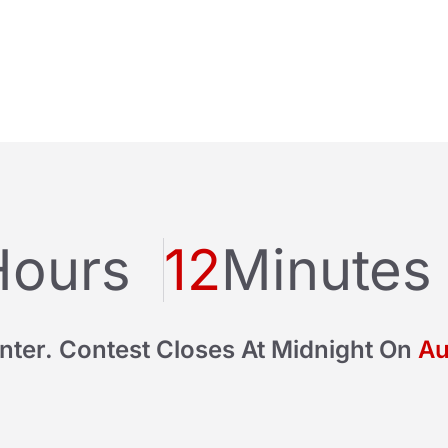
Hours
12
Minutes
nter. Contest Closes At Midnight On
Au