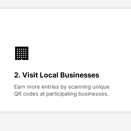
🏢
2. Visit Local Businesses
Earn more entries by scanning unique
QR codes at participating businesses.