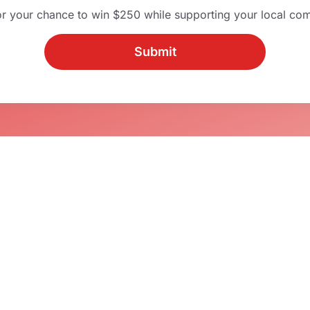
or your chance to win $250 while supporting your local co
Submit