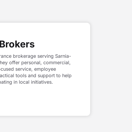
Brokers
rance brokerage serving Sarnia-
They offer personal, commercial,
-focused service, employee
tical tools and support to help
ing in local initiatives.