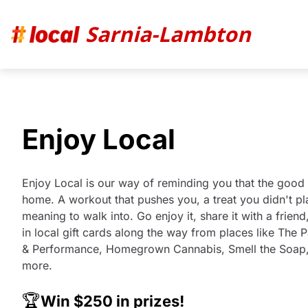
Sarnia-Lambton
Enjoy Local
Enjoy Local is our way of reminding you that the good s
home. A workout that pushes you, a treat you didn't p
meaning to walk into. Go enjoy it, share it with a frie
in local gift cards along the way from places like The 
& Performance, Homegrown Cannabis, Smell the Soap
more.
🏆
Win $250 in prizes!